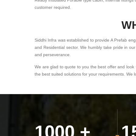
Ready Insulated Porable type cabin, Internal fittings c
customer required.
WH
Siddhi Infra was established to provide A Prefab eng
and Residential sector. We humbly take pride in our 
and perseverance.
We are glad to quote to you the best offer and look 
the best suited solutions for your requirements. We 
1000
+
1