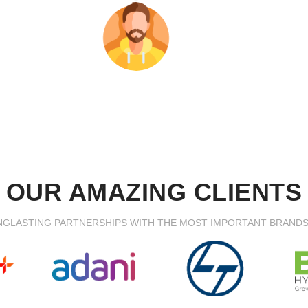
OUR AMAZING CLIENTS
NGLASTING PARTNERSHIPS WITH THE MOST IMPORTANT BRAND