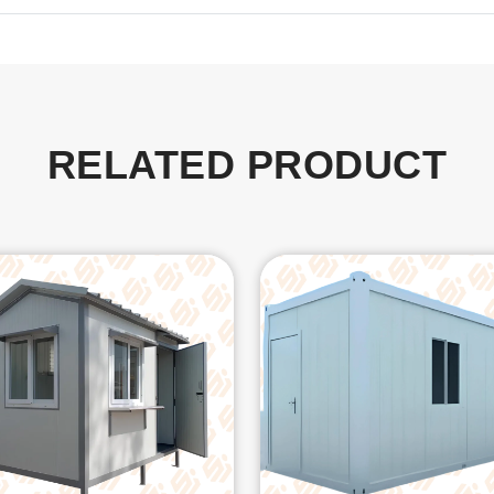
RELATED PRODUCT