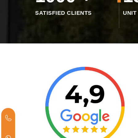
SATISFIED CLIENTS
UNIT
"Excellent product and excellent service .
Very understanding employees 😊😁"
INVINCIBLE