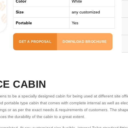
Color
White
Size
any customized
Portable
Yes
GET A PROPOSAL
DOWNLOAD BROCHURE
CE CABIN
ns to be a specially designed cabin for being used at different site offi
d portable type cabin that comes with complete internal as well as electri
 fittings or as per the exact needs & requirements of customers. The shap
es the durability of the cabin to a great extent.