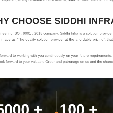
ompleted, At any customized size Avaible, internal Toilet standard fitting
Y CHOOSE SIDDHI INFR
ineering ISO : 9001 : 2015 company, Siddhi Infra is a solution provider
image as “The quality solution provider at the affordable pricing”, th
forward to working with you continuously on your future requirements.
look forward to your valuable Order and patronage on us and the chance 
5000
+
100
+