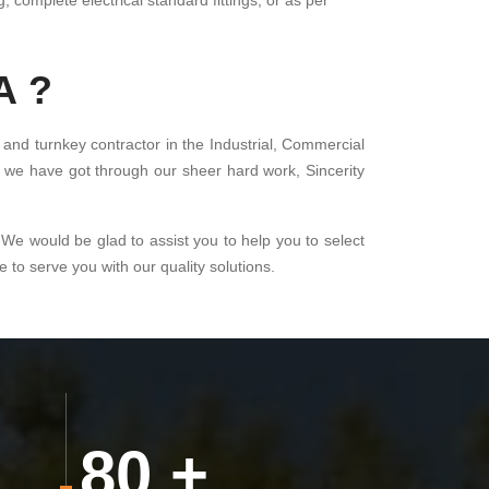
, complete electrical standard fittings, or as per
A ?
 and turnkey contractor in the Industrial, Commercial
at we have got through our sheer hard work, Sincerity
 We would be glad to assist you to help you to select
to serve you with our quality solutions.
80
+