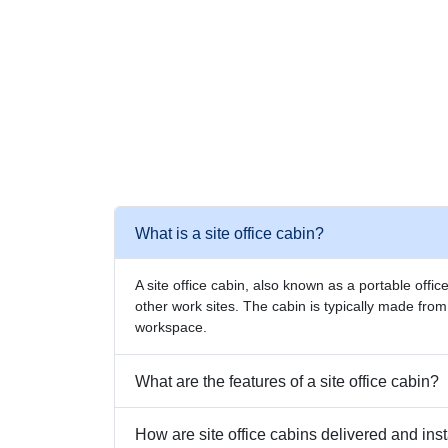
What is a site office cabin?
A site office cabin, also known as a portable offic
other work sites. The cabin is typically made fro
workspace.
What are the features of a site office cabin?
How are site office cabins delivered and ins