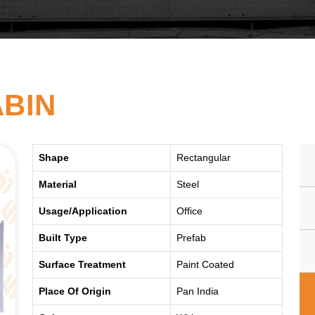
ABIN
Shape
Rectangular
Material
Steel
Usage/Application
Office
Built Type
Prefab
Surface Treatment
Paint Coated
Place Of Origin
Pan India