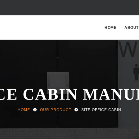
HOME
ABOUT
ICE CABIN MAN
HOME
OUR PRODUCT
SITE OFFICE CABIN