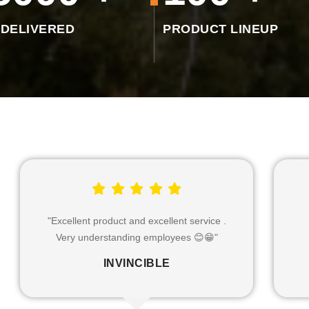
 DELIVERED
PRODUCT LINEUP
"Excellent product & service"
"
HINA SOLANKI