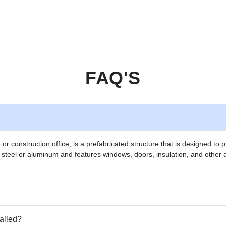
FAQ'S
e or construction office, is a prefabricated structure that is designed t
m steel or aluminum and features windows, doors, insulation, and other 
talled?