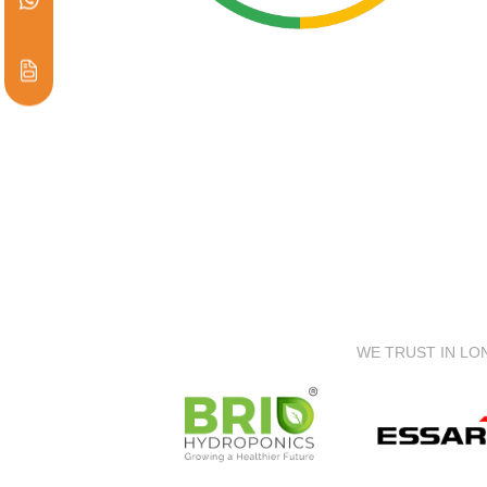
WE TRUST IN LO