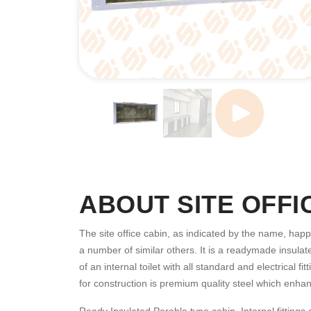
ABOUT SITE OFFI
The site office cabin, as indicated by the name, happe
a number of similar others. It is a readymade insulate
of an internal toilet with all standard and electrical
for construction is premium quality steel which enhanc