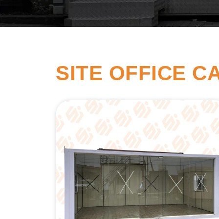
SITE OFFICE C