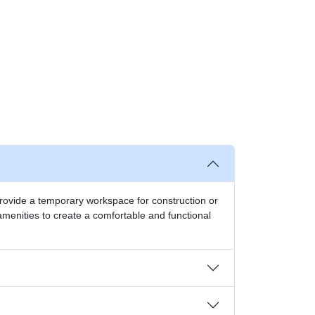
o provide a temporary workspace for construction or
amenities to create a comfortable and functional