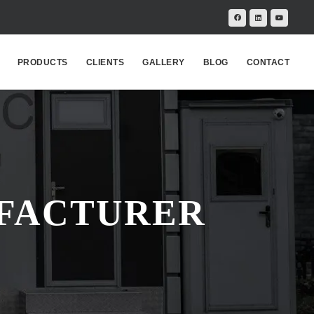
PRODUCTS
CLIENTS
GALLERY
BLOG
CONTACT
UFACTURER