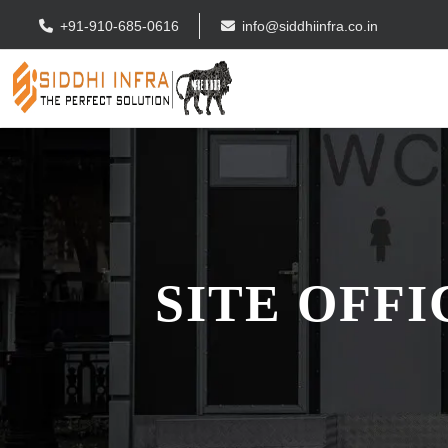
+91-910-685-0616
info@siddhiinfra.co.in
SITE OFF