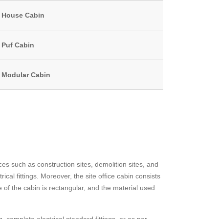
House Cabin
Puf Cabin
Modular Cabin
ces such as construction sites, demolition sites, and
cal fittings. Moreover, the site office cabin consists
e of the cabin is rectangular, and the material used