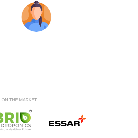
S ON THE MARKET