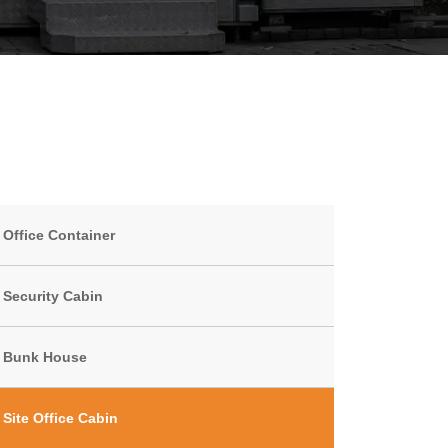
Office Container
Security Cabin
Bunk House
Site Office Cabin