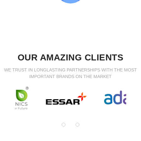
OUR AMAZING CLIENTS
WE TRUST IN LONGLASTING PARTNERSHIPS WITH THE MOST
IMPORTANT BRANDS ON THE MARKET