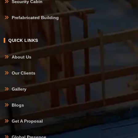
Security Cabin
Prefabricated Building
QUICK LINKS
About Us
Our Clients
Gallery
Blogs
Get A Proposal
Global Presence