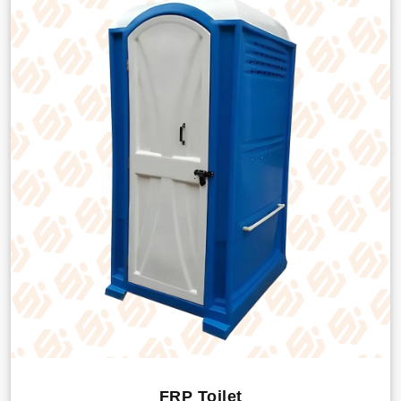
FRP Toilet