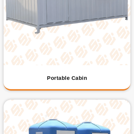
Portable Cabin