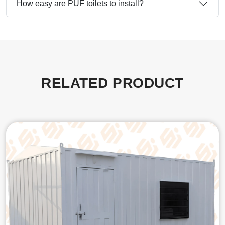
How easy are PUF toilets to install?
RELATED PRODUCT