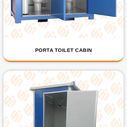
PORTA TOILET CABIN