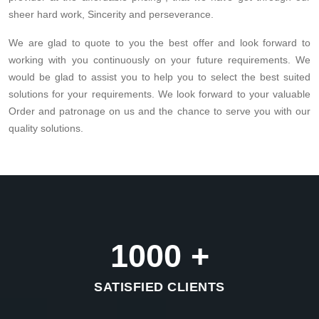
sheer hard work, Sincerity and perseverance.
We are glad to quote to you the best offer and look forward to
working with you continuously on your future requirements. We
would be glad to assist you to help you to select the best suited
solutions for your requirements. We look forward to your valuable
Order and patronage on us and the chance to serve you with our
quality solutions.
1000
+
SATISFIED CLIENTS