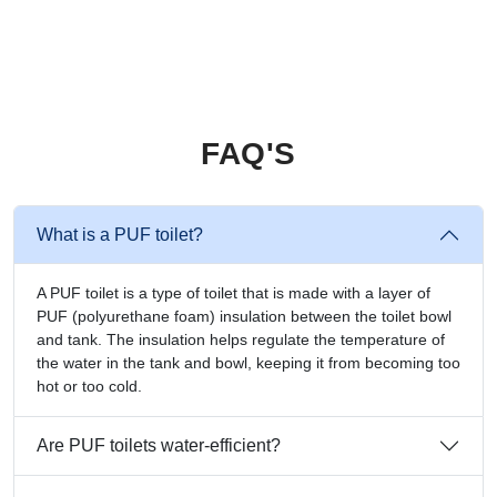
FAQ'S
What is a PUF toilet?
A PUF toilet is a type of toilet that is made with a layer of
PUF (polyurethane foam) insulation between the toilet bowl
and tank. The insulation helps regulate the temperature of
the water in the tank and bowl, keeping it from becoming too
hot or too cold.
Are PUF toilets water-efficient?