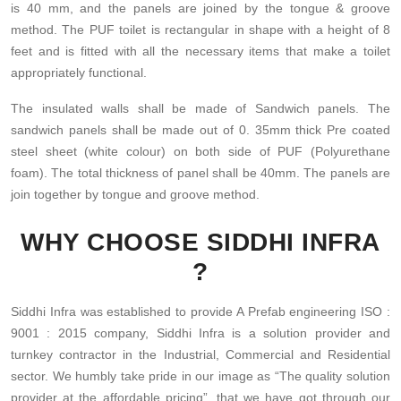
is 40 mm, and the panels are joined by the tongue & groove
method. The PUF toilet is rectangular in shape with a height of 8
feet and is fitted with all the necessary items that make a toilet
appropriately functional.
The insulated walls shall be made of Sandwich panels. The
sandwich panels shall be made out of 0. 35mm thick Pre coated
steel sheet (white colour) on both side of PUF (Polyurethane
foam). The total thickness of panel shall be 40mm. The panels are
join together by tongue and groove method.
WHY CHOOSE SIDDHI INFRA
?
Siddhi Infra was established to provide A Prefab engineering ISO :
9001 : 2015 company, Siddhi Infra is a solution provider and
turnkey contractor in the Industrial, Commercial and Residential
sector. We humbly take pride in our image as “The quality solution
provider at the affordable pricing”, that we have got through our