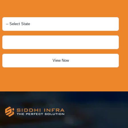
View Now