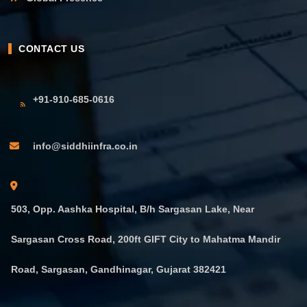
CONTACT US
+91-910-685-0616
info@siddhiinfra.co.in
503, Opp. Aashka Hospital, B/h Sargasan Lake, Near
Sargasan Cross Road, 200ft GIFT City to Mahatma Mandir
Road, Sargasan, Gandhinagar, Gujarat 382421