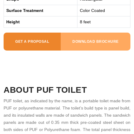
Surface Treatment
Color Coated
Height
8 feet
GET A PROPOSAL
DOWNLOAD BROCHURE
ABOUT PUF TOILET
PUF toilet, as indicated by the name, is a portable toilet made from
PUF or polyurethane material. The toilet’s build type is panel build,
and its insulated walls are made of sandwich panels. The sandwich
panels are made out of 0.35 mm thick pre-coated steel sheet on
both sides of PUF or Polyurethane foam. The total panel thickness