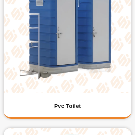
Pvc Toilet