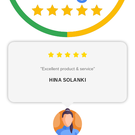
"Excellent service and products that can definitely be
trusted."
MITANSH PRAJAPATI