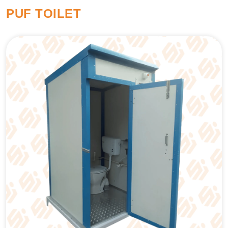
PUF TOILET