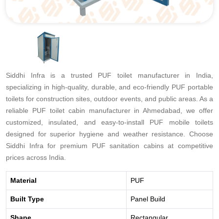
Siddhi Infra is a trusted PUF toilet manufacturer in India,
specializing in high-quality, durable, and eco-friendly PUF portable
toilets for construction sites, outdoor events, and public areas. As a
reliable PUF toilet cabin manufacturer in Ahmedabad, we offer
customized, insulated, and easy-to-install PUF mobile toilets
designed for superior hygiene and weather resistance. Choose
Siddhi Infra for premium PUF sanitation cabins at competitive
prices across India.
Material
PUF
Built Type
Panel Build
Shape
Rectangular