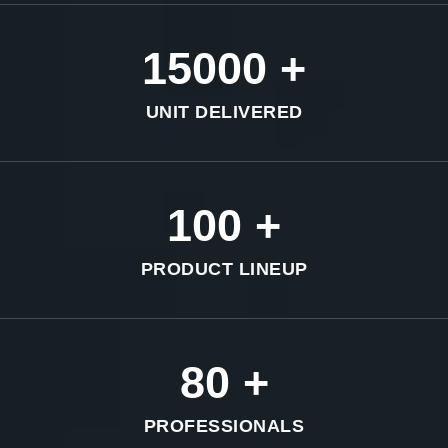
15000
+
UNIT DELIVERED
100
+
PRODUCT LINEUP
80
+
PROFESSIONALS