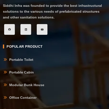
Siddhi Infra was founded to provide the best infrastructural
solutions to the various needs of prefabricated structures
and other sanitation solutions.
POPULAR PRODUCT
Portable Toilet
Portable Cabin
Modular Bunk House
Office Container