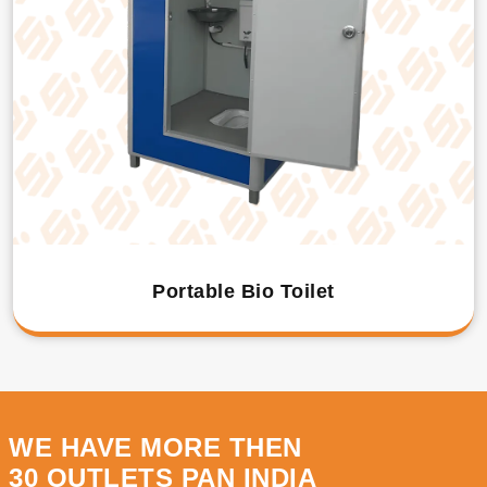
Portable Bio Toilet
WE HAVE MORE THEN
30 OUTLETS PAN INDIA