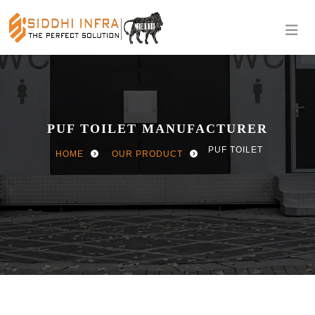
PUF TOILET MANUFACTURER
PUF TOILET
HOME
OUR PRODUCT