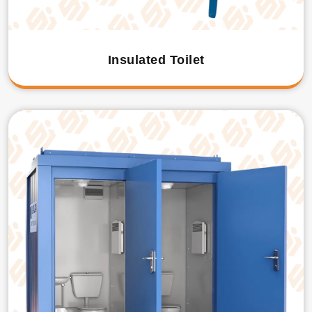
Insulated Toilet