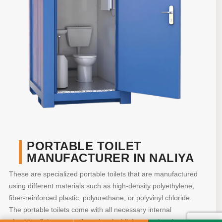
PORTABLE TOILET
MANUFACTURER IN NALIYA
These are specialized portable toilets that are manufactured
using different materials such as high-density polyethylene,
fiber-reinforced plastic, polyurethane, or polyvinyl chloride.
The portable toilets come with all necessary internal
plumbing fittings as well as electrical fittings so that they are