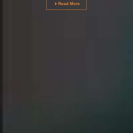
Read More