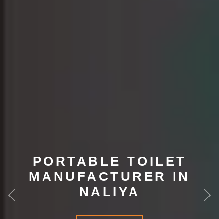
PORTABLE TOILET
MANUFACTURER IN
NALIYA
Previous
Nex