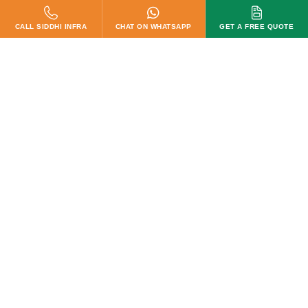
ready to use. They are of the appropriate size and can be
customized according to the exact needs of customers.
READ MORE