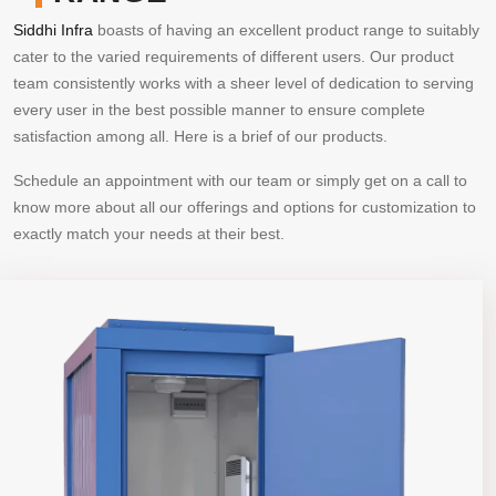
Siddhi Infra
boasts of having an excellent product range to suitably
cater to the varied requirements of different users. Our product
team consistently works with a sheer level of dedication to serving
every user in the best possible manner to ensure complete
satisfaction among all. Here is a brief of our products.
Schedule an appointment with our team or simply get on a call to
know more about all our offerings and options for customization to
exactly match your needs at their best.