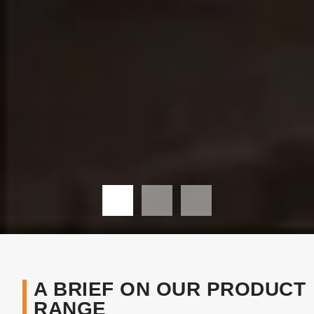
A BRIEF ON OUR PRODUCT
RANGE