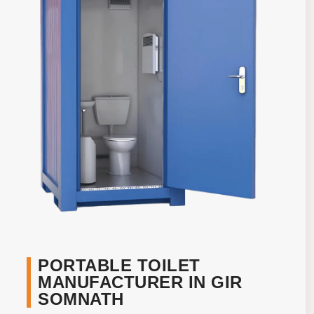
PORTABLE TOILET
MANUFACTURER IN GIR
SOMNATH