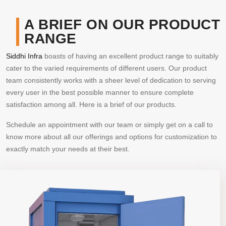
A BRIEF ON OUR PRODUCT
RANGE
Siddhi Infra
boasts of having an excellent product range to suitably
cater to the varied requirements of different users. Our product
team consistently works with a sheer level of dedication to serving
every user in the best possible manner to ensure complete
satisfaction among all. Here is a brief of our products.
Schedule an appointment with our team or simply get on a call to
know more about all our offerings and options for customization to
exactly match your needs at their best.