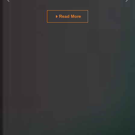
Previous
Nex
Read More