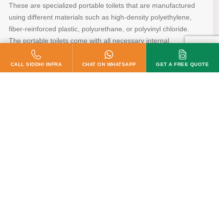
These are specialized portable toilets that are manufactured
using different materials such as high-density polyethylene,
fiber-reinforced plastic, polyurethane, or polyvinyl chloride.
The portable toilets come with all necessary internal
plumbing fittings as well as electrical fittings so that they are
ready to use. They are of the appropriate size and can be
customized according to the exact needs of customers.
READ MORE