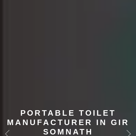
PORTABLE TOILET
MANUFACTURER IN GIR
SOMNATH