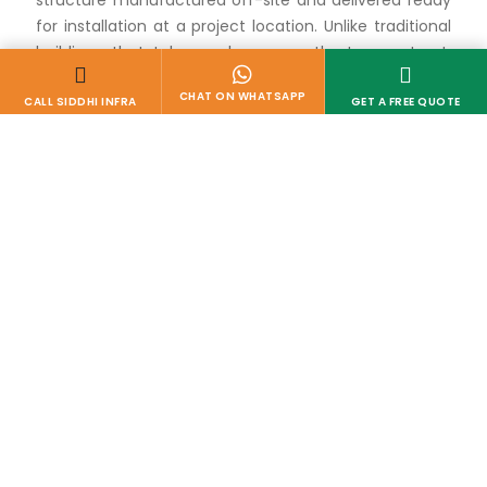
structure manufactured off-site and delivered ready
for installation at a project location. Unlike traditional
buildings that take weeks or months to construct,
these cabins are built in a controlled factory
environment and transported to the site, where they
can be installed and made operational within hours.
This approach dramatically reduces both
construction time and on-site disruption.
For companies managing multiple projects across
different locations, working with an experienced
Portable Site Office Cabin Manufacturer in
Gujarat
means access to reliable, ready-to-deploy
office infrastructure without the delays associated
with conventional construction.
Why Businesses Are
Choosing Portable Site
Offices
1. SPEED OF DEPLOYMENT