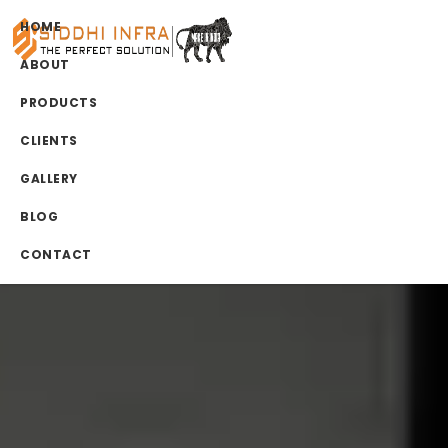
HOME
ABOUT
PRODUCTS
CLIENTS
GALLERY
BLOG
CONTACT