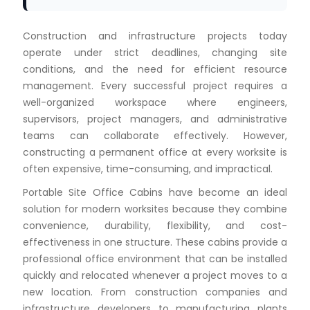
Construction and infrastructure projects today
operate under strict deadlines, changing site
conditions, and the need for efficient resource
management. Every successful project requires a
well-organized workspace where engineers,
supervisors, project managers, and administrative
teams can collaborate effectively. However,
constructing a permanent office at every worksite is
often expensive, time-consuming, and impractical.
Portable Site Office Cabins have become an ideal
solution for modern worksites because they combine
convenience, durability, flexibility, and cost-
effectiveness in one structure. These cabins provide a
professional office environment that can be installed
quickly and relocated whenever a project moves to a
new location. From construction companies and
infrastructure developers to manufacturing plants