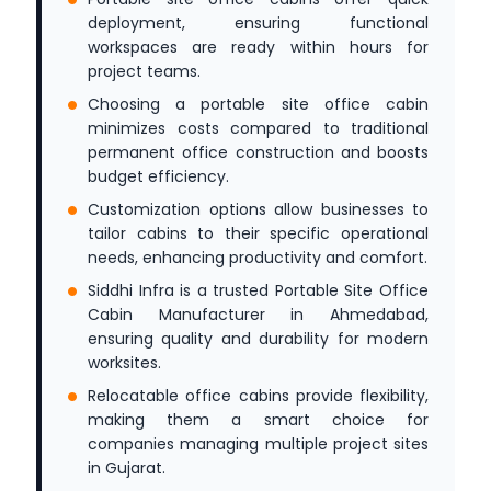
deployment, ensuring functional
workspaces are ready within hours for
project teams.
Choosing a portable site office cabin
minimizes costs compared to traditional
permanent office construction and boosts
budget efficiency.
Customization options allow businesses to
tailor cabins to their specific operational
needs, enhancing productivity and comfort.
Siddhi Infra is a trusted Portable Site Office
Cabin Manufacturer in Ahmedabad,
ensuring quality and durability for modern
worksites.
Relocatable office cabins provide flexibility,
making them a smart choice for
companies managing multiple project sites
in Gujarat.