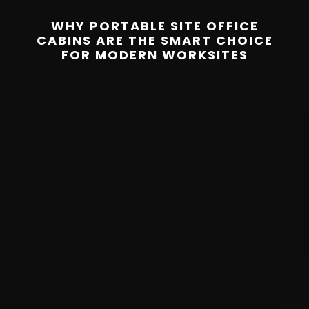
WHY PORTABLE SITE OFFICE
CABINS ARE THE SMART CHOICE
FOR MODERN WORKSITES