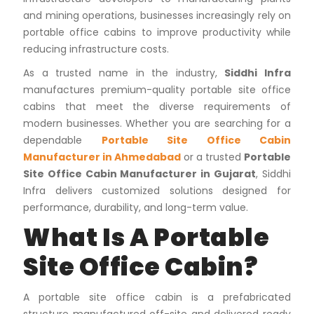
and mining operations, businesses increasingly rely on
portable office cabins to improve productivity while
reducing infrastructure costs.
As a trusted name in the industry,
Siddhi Infra
manufactures premium-quality portable site office
cabins that meet the diverse requirements of
modern businesses. Whether you are searching for a
dependable
Portable Site Office Cabin
Manufacturer in Ahmedabad
or a trusted
Portable
Site Office Cabin Manufacturer in Gujarat
, Siddhi
Infra delivers customized solutions designed for
performance, durability, and long-term value.
What Is A Portable
Site Office Cabin?
A portable site office cabin is a prefabricated