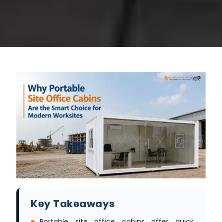
Key Takeaways
Portable site office cabins offer quick