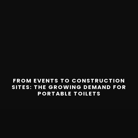
FROM EVENTS TO CONSTRUCTION
SITES: THE GROWING DEMAND FOR
PORTABLE TOILETS