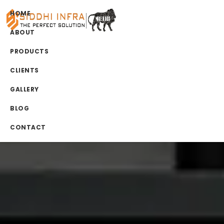
HOME
ABOUT
PRODUCTS
CLIENTS
GALLERY
BLOG
CONTACT