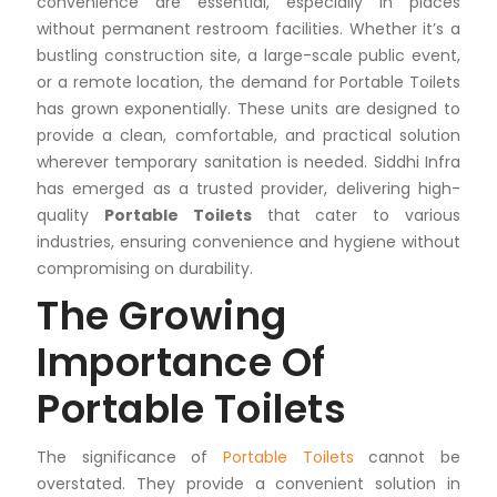
convenience are essential, especially in places
without permanent restroom facilities. Whether it’s a
bustling construction site, a large-scale public event,
or a remote location, the demand for Portable Toilets
has grown exponentially. These units are designed to
provide a clean, comfortable, and practical solution
wherever temporary sanitation is needed. Siddhi Infra
has emerged as a trusted provider, delivering high-
quality
Portable Toilets
that cater to various
industries, ensuring convenience and hygiene without
compromising on durability.
The Growing
Importance Of
Portable Toilets
The significance of
Portable Toilets
cannot be
overstated. They provide a convenient solution in