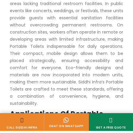
areas lacking traditional restroom facilities. In public
events like concerts, weddings, or festivals, these units
provide guests with essential sanitation facilities
without overcrowding permanent restrooms. On
construction sites, workers often operate in remote or
developing areas with limited infrastructure, making
Portable Toilets indispensable for daily operations.
Their compact, mobile design allows them to be
placed strategically, ensuring accessibility and
comfort for everyone. Eco-friendly designs and
materials are now incorporated into modern units,
making them more sustainable. Siddhi Infra’s Portable
Toilets are crafted to meet these standards, offering
a combination of convenience, hygiene, and
sustainability.
Applications Of Portable
Toilets
Events and Gatherings
From outdoor music