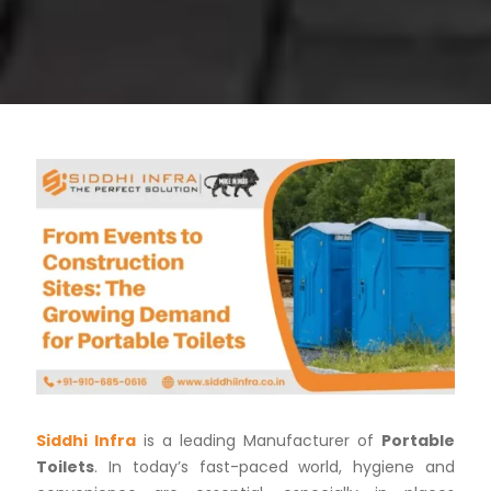
Siddhi Infra
is a leading Manufacturer of
Portable
Toilets
. In today’s fast-paced world, hygiene and